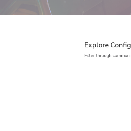
Explore Config
Filter through communit