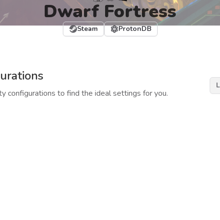
Dwarf Fortress
Steam
ProtonDB
urations
L
y configurations to find the ideal settings for you.