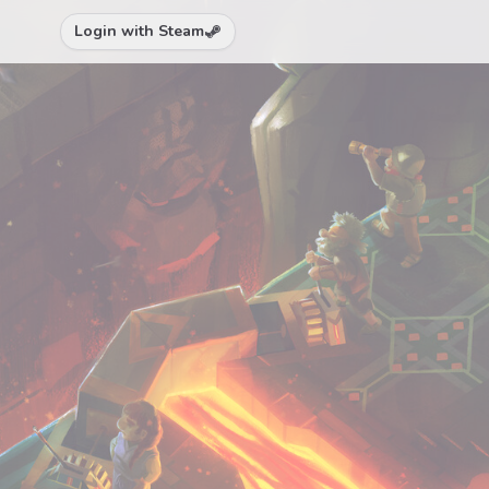
Login with Steam