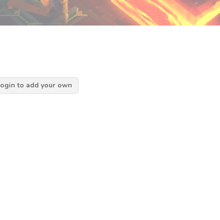
ogin to add your own