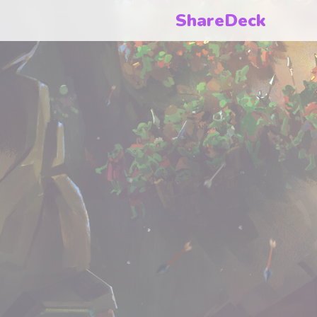
ShareDeck