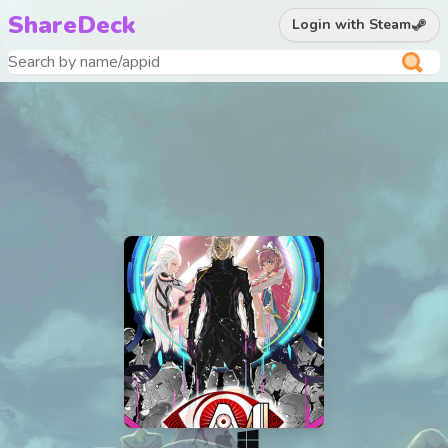
ShareDeck
Login with Steam