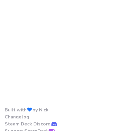
Built with
by
Nick
Changelog
Steam Deck Discord