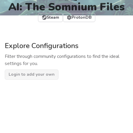
AI: The Somnium Files
Steam
ProtonDB
Explore Configurations
Filter through community configurations to find the ideal
settings for you.
Login to add your own