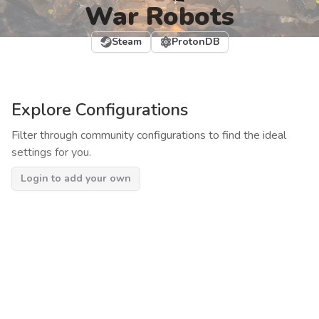
War Robots
Steam
ProtonDB
Explore Configurations
Filter through community configurations to find the ideal
settings for you.
Login to add your own