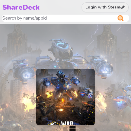
ShareDeck
Login with Steam