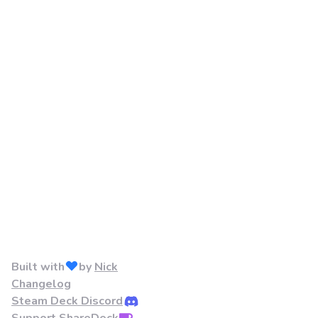
Built with
by
Nick
Changelog
Steam Deck Discord