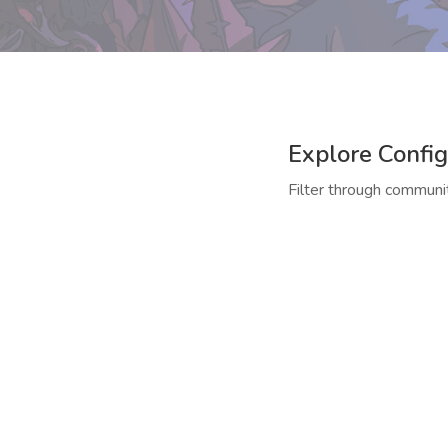
Explore Config
Filter through communit