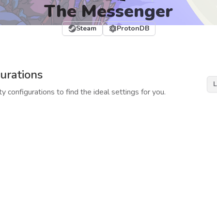
The Messenger
Steam
ProtonDB
urations
L
y configurations to find the ideal settings for you.