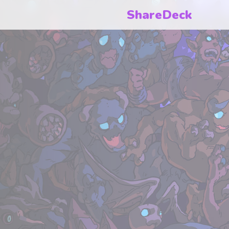
ShareDeck