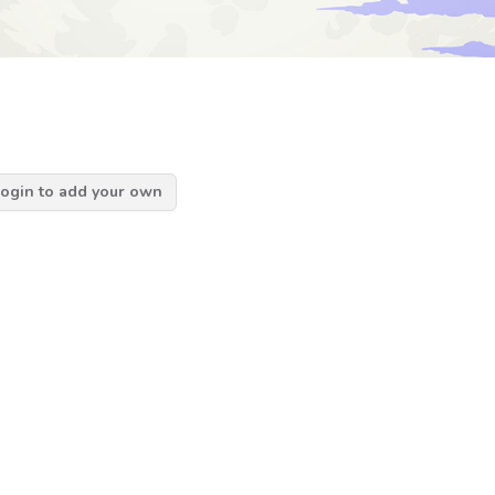
ogin to add your own