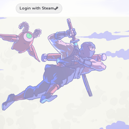
Login with Steam