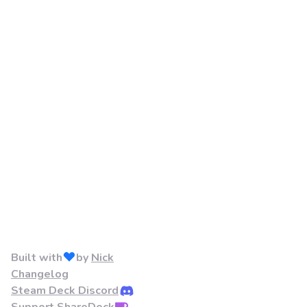
Built with
by
Nick
Changelog
Steam Deck Discord