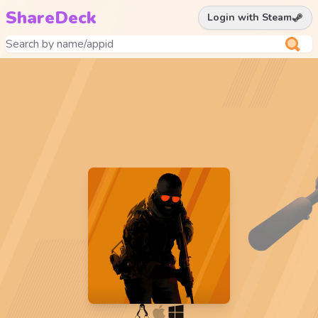
ShareDeck
Login with Steam