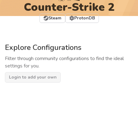
Counter-Strike 2
Steam
ProtonDB
Explore Configurations
Filter through community configurations to find the ideal
settings for you.
Login to add your own