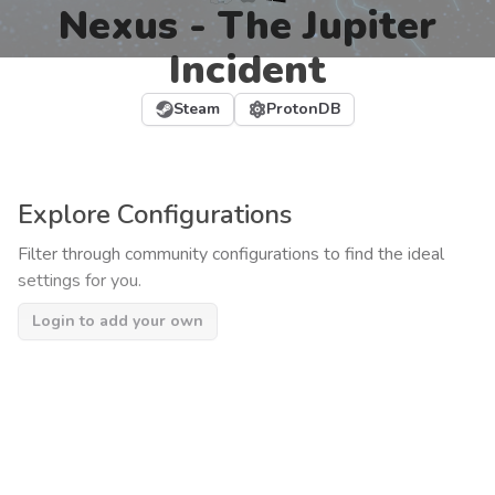
Nexus - The Jupiter
Incident
Steam
ProtonDB
Explore Configurations
Filter through community configurations to find the ideal
settings for you.
Login to add your own