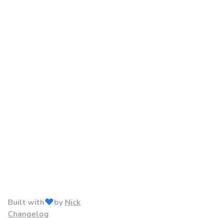
Built with
by
Nick
Changelog