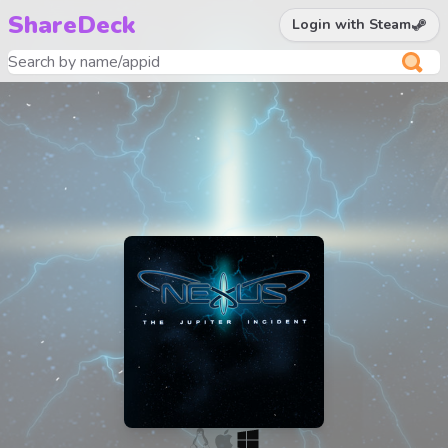
ShareDeck
Login with Steam