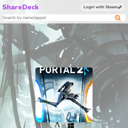
ShareDeck
Login with Steam