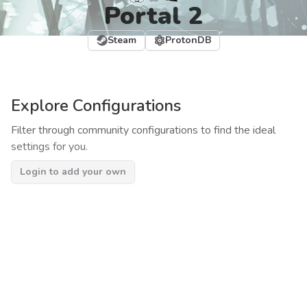
Portal 2
Steam
ProtonDB
Explore Configurations
Filter through community configurations to find the ideal
settings for you.
Login to add your own