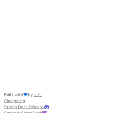
Built with
by
Nick
Changelog
Steam Deck Discord