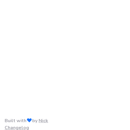
Built with
by
Nick
Changelog