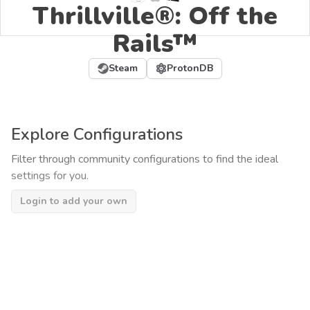
Thrillville®: Off the
Rails™
Steam
ProtonDB
Explore Configurations
Filter through community configurations to find the ideal
settings for you.
Login to add your own