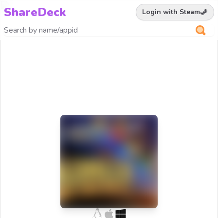
ShareDeck
Login with Steam