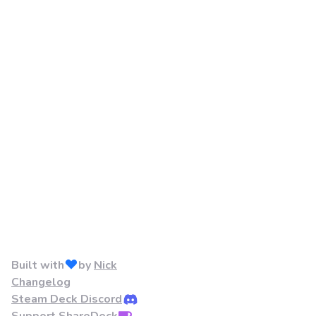
Built with
by
Nick
Changelog
Steam Deck Discord