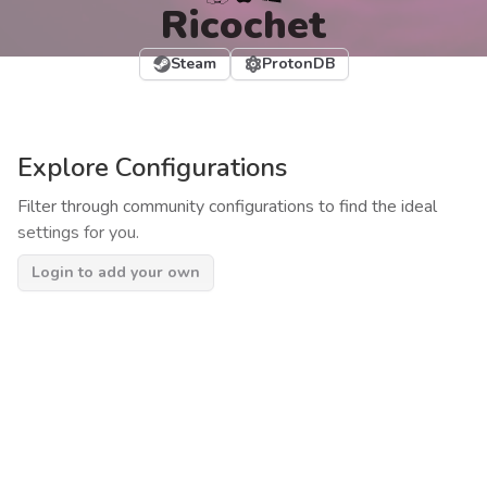
Ricochet
Steam
ProtonDB
Explore Configurations
Filter through community configurations to find the ideal
settings for you.
Login to add your own