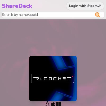
ShareDeck
Login with Steam