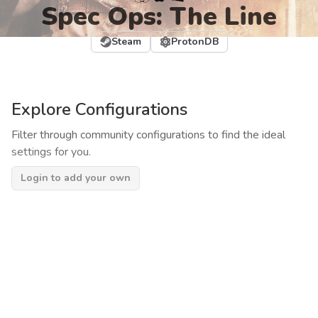
Spec Ops: The Line
Steam
ProtonDB
Explore Configurations
Filter through community configurations to find the ideal
settings for you.
Login to add your own