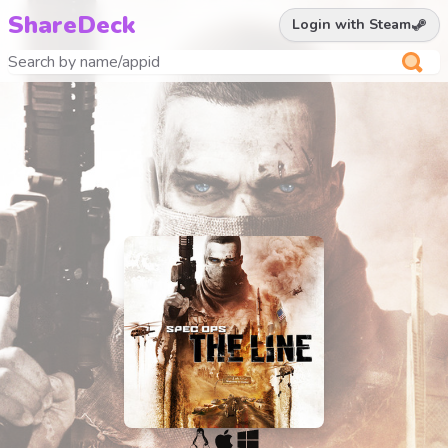
ShareDeck
Login with Steam