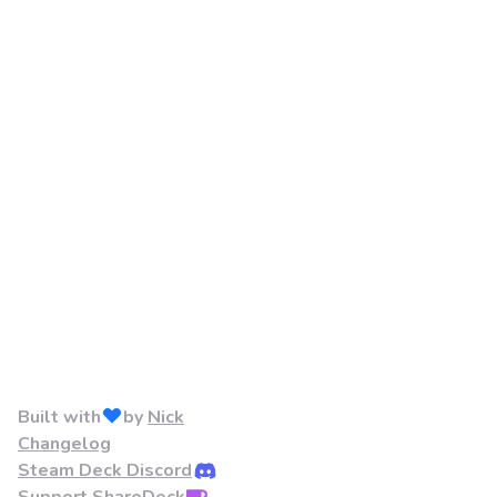
Built with
by
Nick
Changelog
Steam Deck Discord