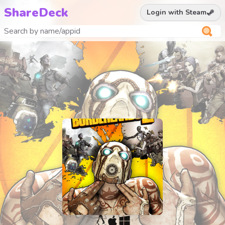
ShareDeck
Login with Steam