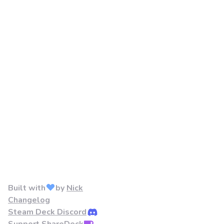
Built with
by
Nick
Changelog
Steam Deck Discord