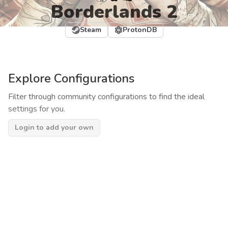
Borderlands 2
Steam
ProtonDB
Explore Configurations
Filter through community configurations to find the ideal
settings for you.
Login to add your own