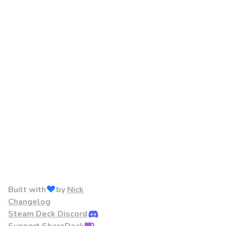
Built with
by
Nick
Changelog
Steam Deck Discord