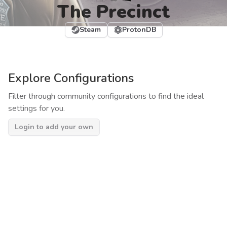
The Precinct
Steam
ProtonDB
Explore Configurations
Filter through community configurations to find the ideal
settings for you.
Login to add your own