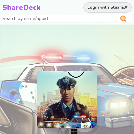
ShareDeck
Login with Steam