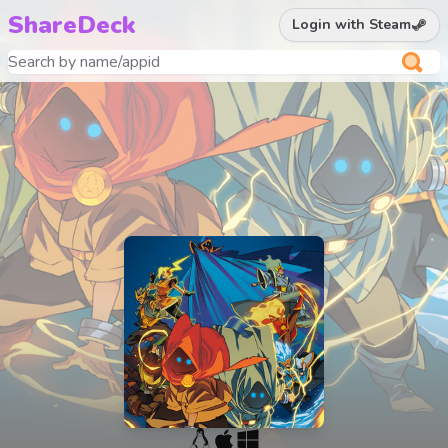
ShareDeck
Login with Steam