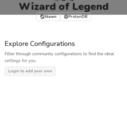
Wizard of Legend
Steam
ProtonDB
Explore Configurations
Filter through community configurations to find the ideal
settings for you.
Login to add your own