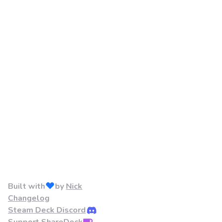
Built with
by
Nick
Changelog
Steam Deck Discord