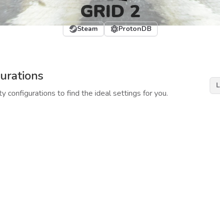
GRID 2
Steam
ProtonDB
urations
L
y configurations to find the ideal settings for you.