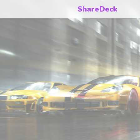
ShareDeck