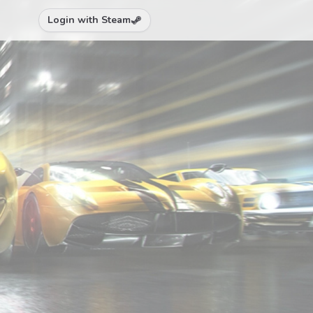
Login with Steam