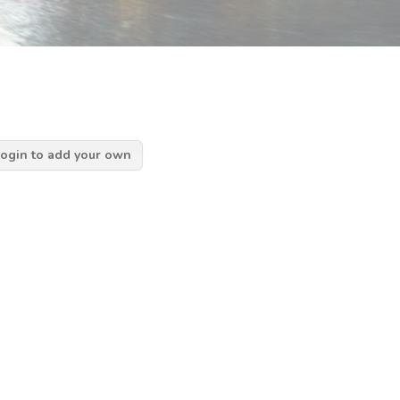
ogin to add your own