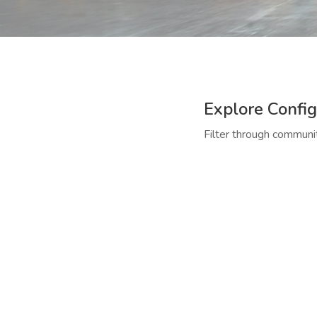
Explore Config
Filter through communit