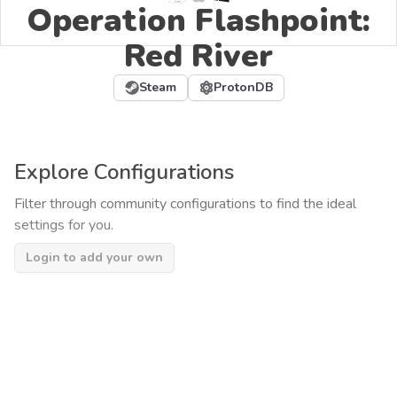
Operation Flashpoint:
Red River
Steam
ProtonDB
Explore Configurations
Filter through community configurations to find the ideal
settings for you.
Login to add your own