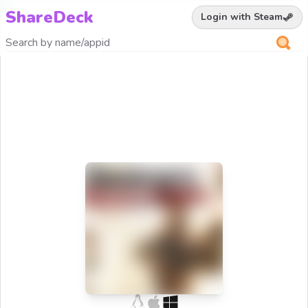
ShareDeck
Login with Steam