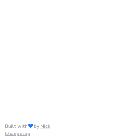
Built with
by
Nick
Changelog