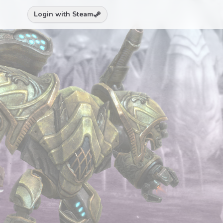
Login with Steam