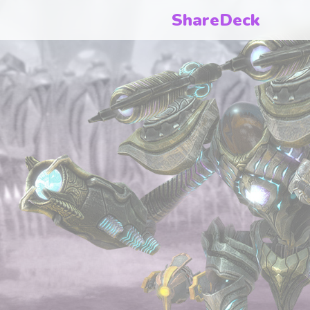
ShareDeck