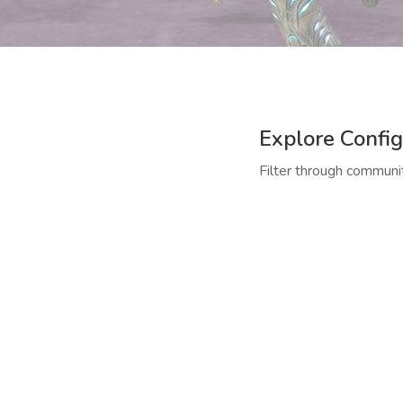
Explore Config
Filter through communit