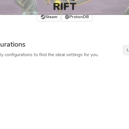
RIFT
Steam
ProtonDB
urations
L
y configurations to find the ideal settings for you.