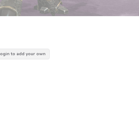
ogin to add your own