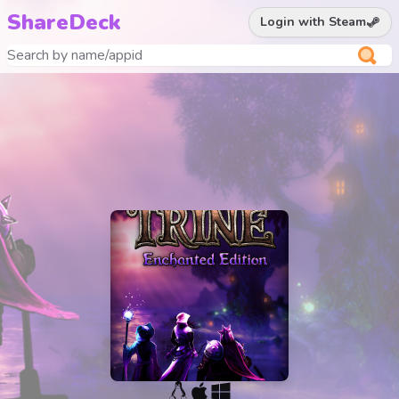
ShareDeck
Login with Steam