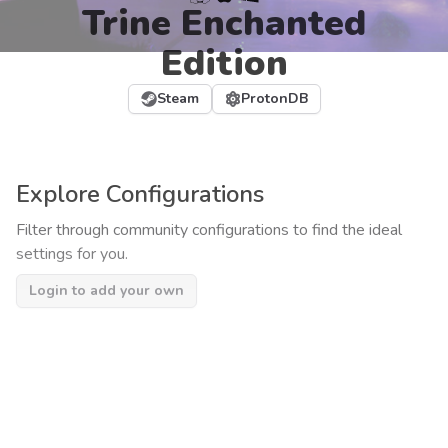
Trine Enchanted
Edition
Steam
ProtonDB
Explore Configurations
Filter through community configurations to find the ideal
settings for you.
Login to add your own