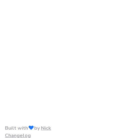
Built with
by
Nick
Changelog