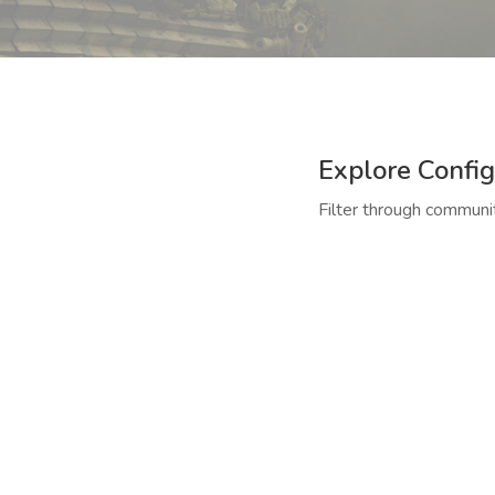
Explore Config
Filter through communit