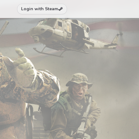
Login with Steam