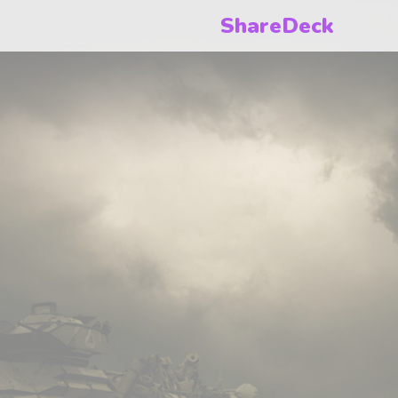
ShareDeck