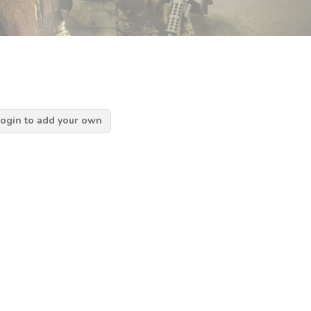
ogin to add your own