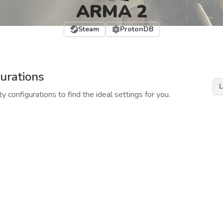
ARMA 2
Steam
ProtonDB
urations
L
y configurations to find the ideal settings for you.