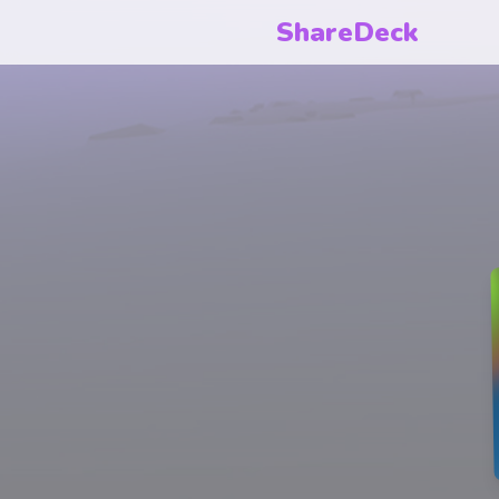
ShareDeck