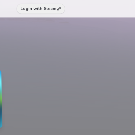
Login with Steam