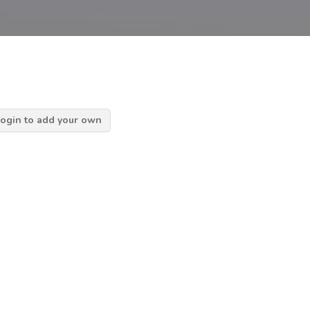
ogin to add your own