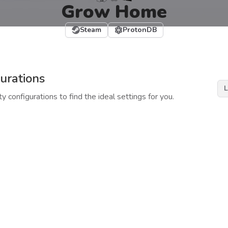
Grow Home
Steam
ProtonDB
urations
L
y configurations to find the ideal settings for you.