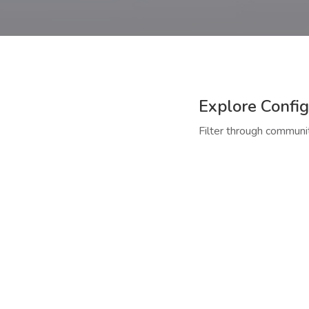
Explore Config
Filter through communit