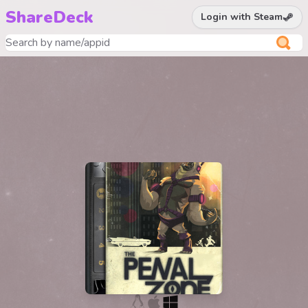
ShareDeck
Login with Steam