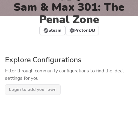
Sam & Max 301: The
Penal Zone
Steam
ProtonDB
Explore Configurations
Filter through community configurations to find the ideal
settings for you.
Login to add your own