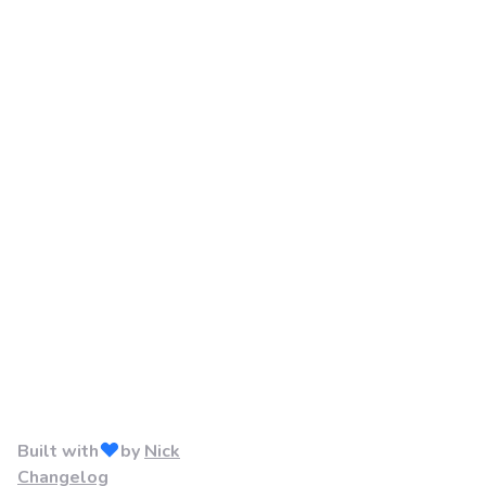
Built with
by
Nick
Changelog