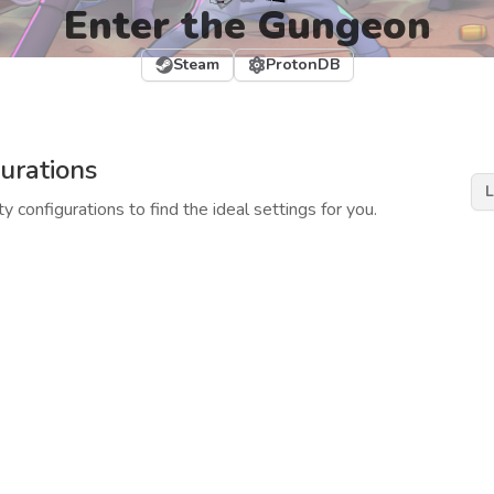
Enter the Gungeon
Steam
ProtonDB
urations
L
y configurations to find the ideal settings for you.