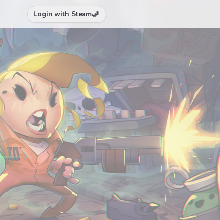
Login with Steam