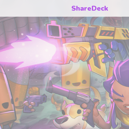
ShareDeck