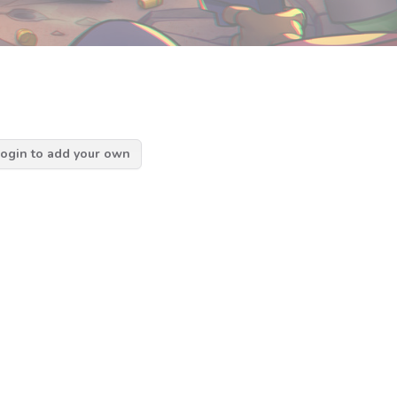
ogin to add your own