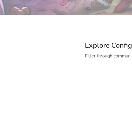
Explore Config
Filter through communit