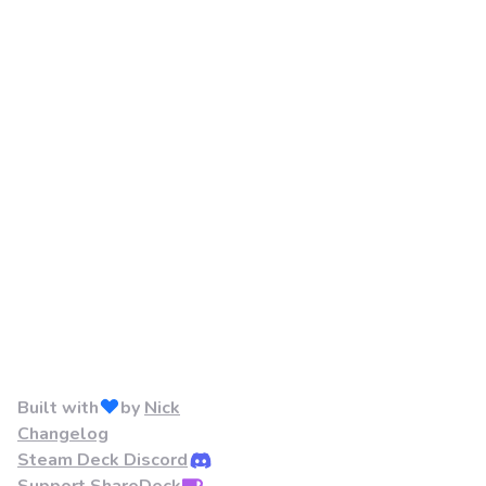
Built with
by
Nick
Changelog
Steam Deck Discord