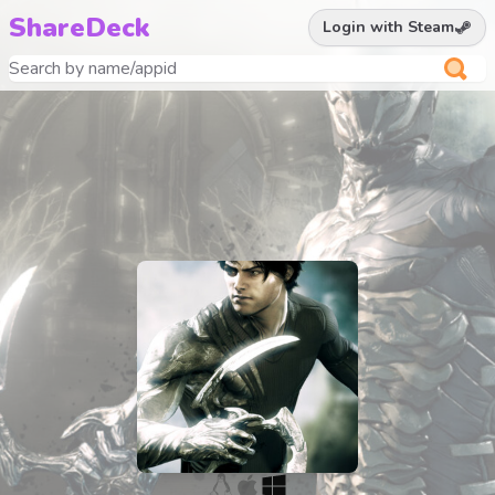
ShareDeck
Login with Steam