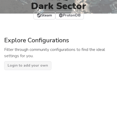
Dark Sector
Steam
ProtonDB
Explore Configurations
Filter through community configurations to find the ideal
settings for you.
Login to add your own