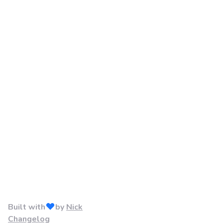
Built with
by
Nick
Changelog