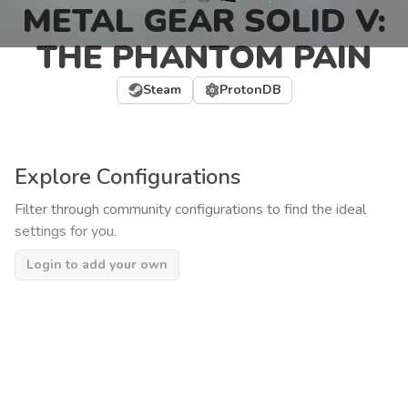
METAL GEAR SOLID V:
THE PHANTOM PAIN
Steam
ProtonDB
Explore Configurations
Filter through community configurations to find the ideal
settings for you.
Login to add your own