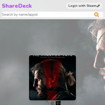
ShareDeck
Login with Steam