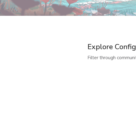
Explore Config
Filter through communit