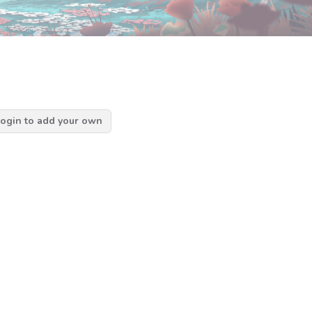
ogin to add your own