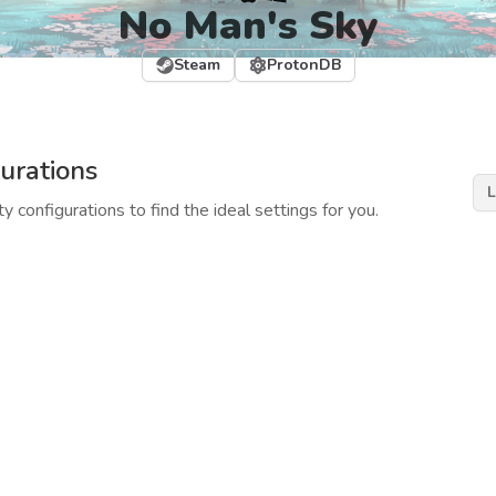
No Man's Sky
Steam
ProtonDB
urations
L
y configurations to find the ideal settings for you.