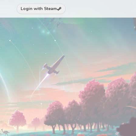
Login with Steam