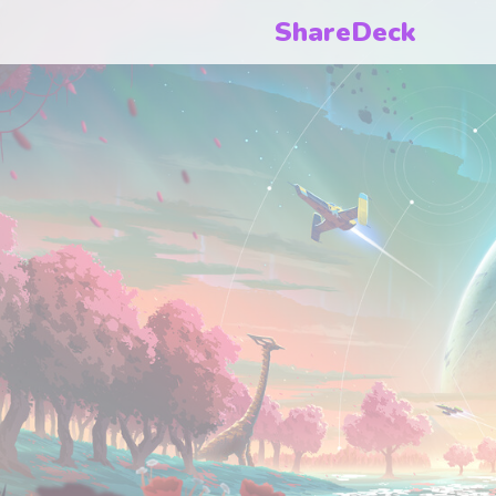
ShareDeck