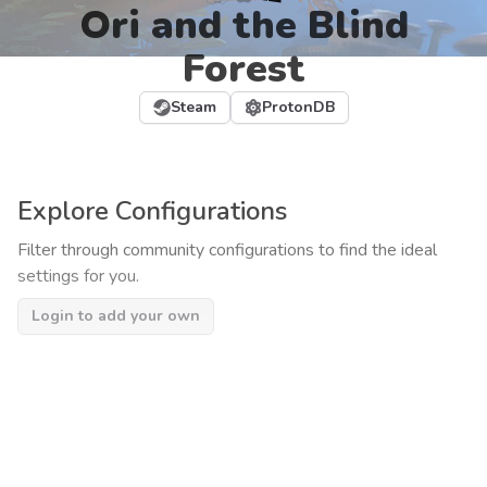
Ori and the Blind
Forest
Steam
ProtonDB
Explore Configurations
Filter through community configurations to find the ideal
settings for you.
Login to add your own