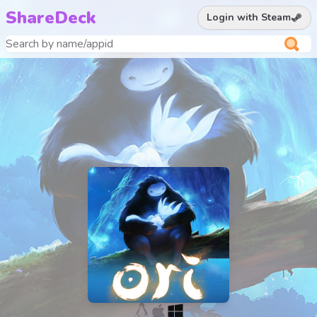
ShareDeck
Login with Steam