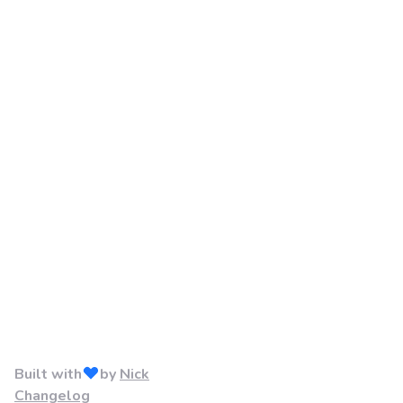
Built with
by
Nick
Changelog