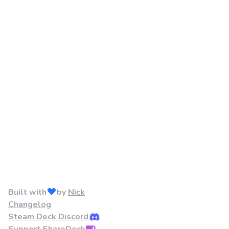
Built with
by
Nick
Changelog
Steam Deck Discord