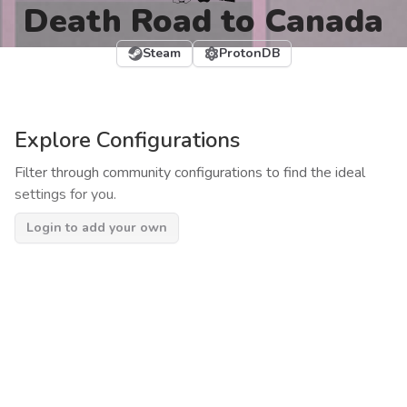
Death Road to Canada
Steam
ProtonDB
Explore Configurations
Filter through community configurations to find the ideal
settings for you.
Login to add your own