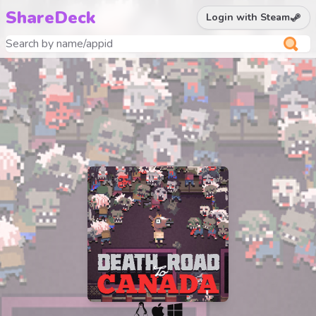
ShareDeck
Login with Steam