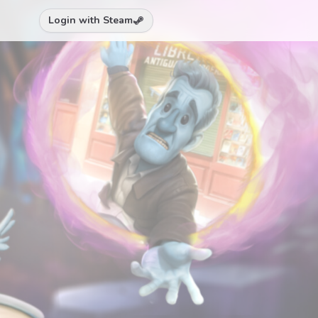
Login with Steam