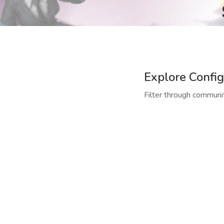
Explore Config
Filter through communit