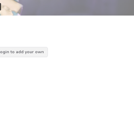
d
ogin to add your own