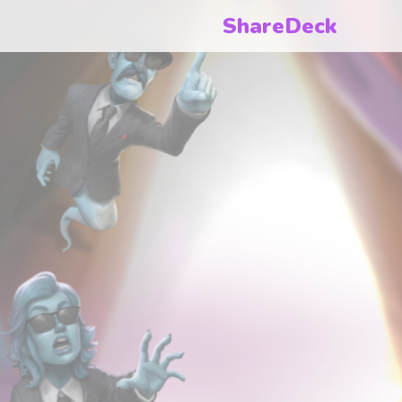
ShareDeck