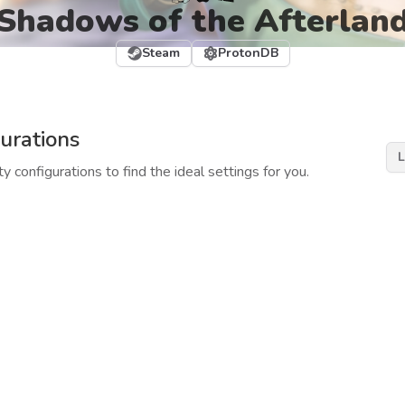
Shadows of the Afterlan
Steam
ProtonDB
urations
L
y configurations to find the ideal settings for you.