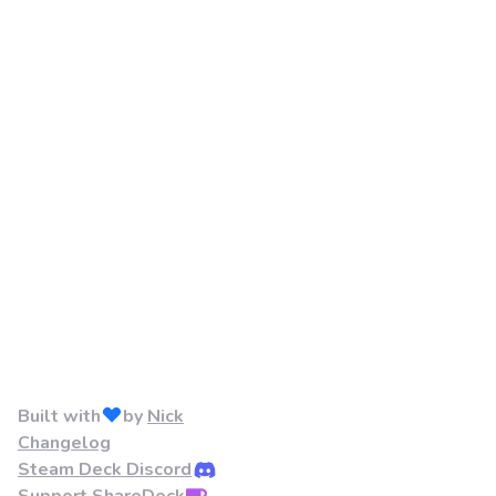
Built with
by
Nick
Changelog
Steam Deck Discord