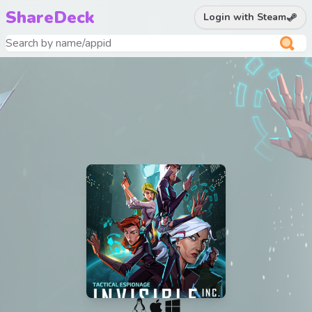
ShareDeck
Login with Steam