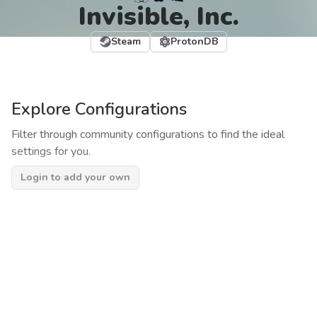
Invisible, Inc.
Steam
ProtonDB
Explore Configurations
Filter through community configurations to find the ideal
settings for you.
Login to add your own