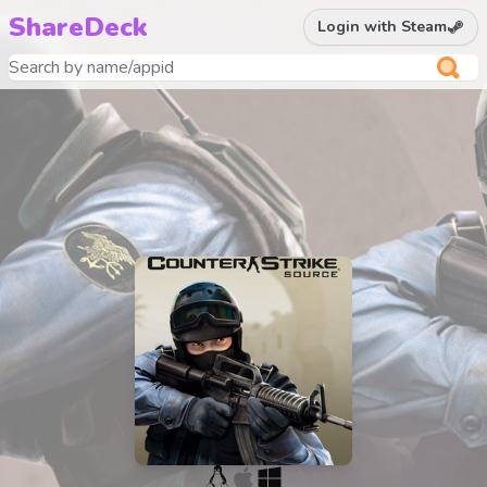
ShareDeck
Login with Steam