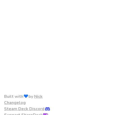
Built with
by
Nick
Changelog
Steam Deck Discord