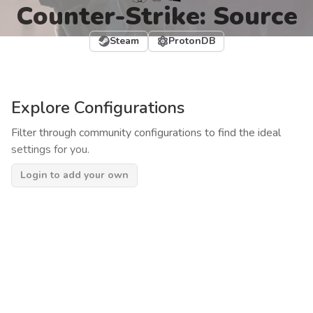
Counter-Strike: Source
Steam
ProtonDB
Explore Configurations
Filter through community configurations to find the ideal
settings for you.
Login to add your own