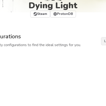
Dying Light
Steam
ProtonDB
urations
L
y configurations to find the ideal settings for you.