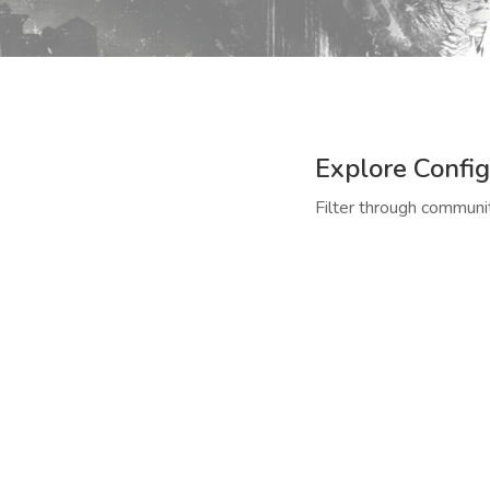
Explore Config
Filter through communit