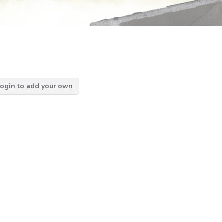
ogin to add your own