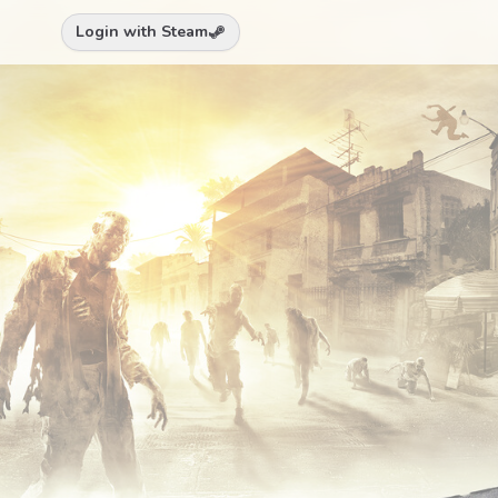
Login with Steam