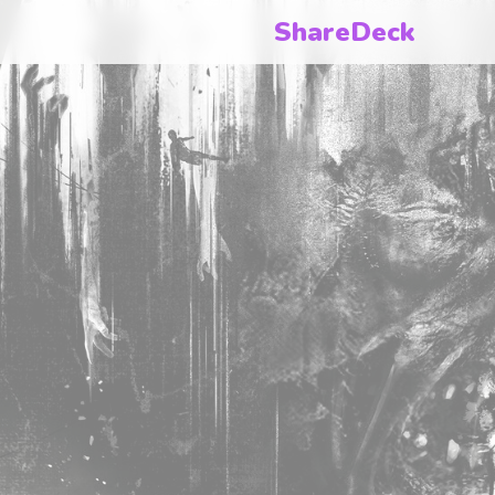
ShareDeck