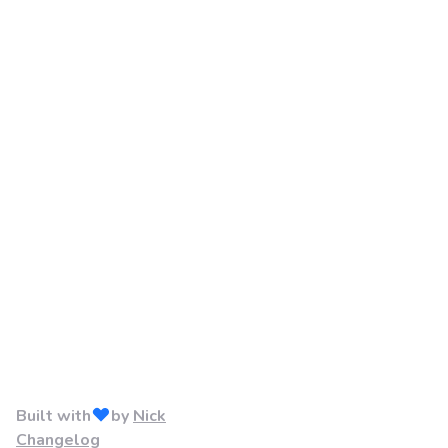
Built with
by
Nick
Changelog