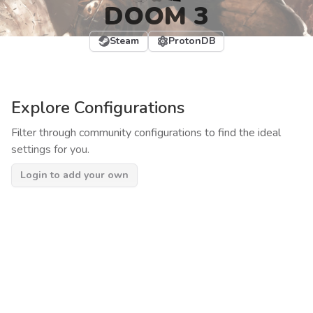
DOOM 3
Steam
ProtonDB
Explore Configurations
Filter through community configurations to find the ideal
settings for you.
Login to add your own