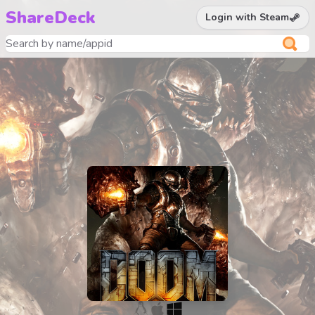
ShareDeck
Login with Steam