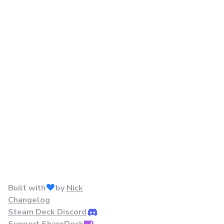
Built with
by
Nick
Changelog
Steam Deck Discord