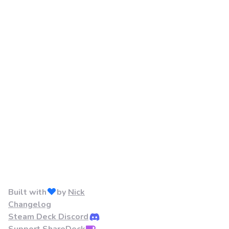
Built with
by
Nick
Changelog
Steam Deck Discord