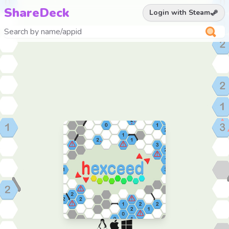
ShareDeck
Login with Steam