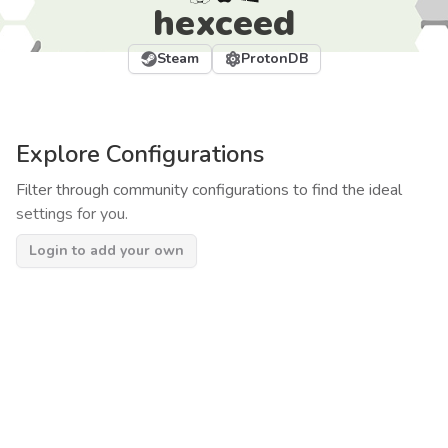
hexceed
Steam
ProtonDB
Explore Configurations
Filter through community configurations to find the ideal
settings for you.
Login to add your own