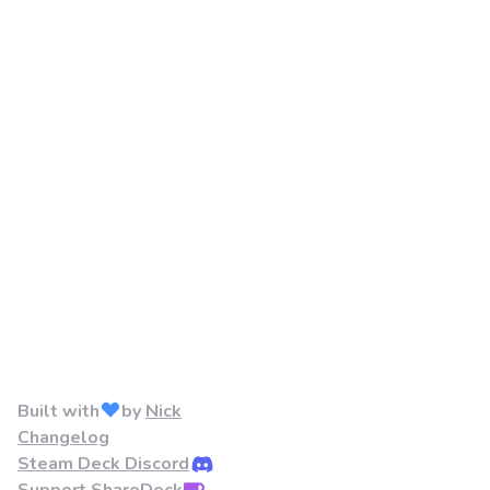
Built with
by
Nick
Changelog
Steam Deck Discord