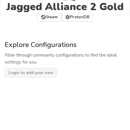
Jagged Alliance 2 Gold
Steam
ProtonDB
Explore Configurations
Filter through community configurations to find the ideal
settings for you.
Login to add your own