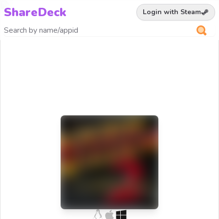
ShareDeck
Login with Steam