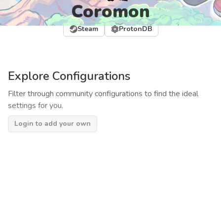
Coromon
Steam
ProtonDB
Explore Configurations
Filter through community configurations to find the ideal
settings for you.
Login to add your own