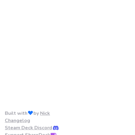
Built with
by
Nick
Changelog
Steam Deck Discord