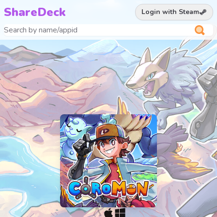
ShareDeck
Login with Steam