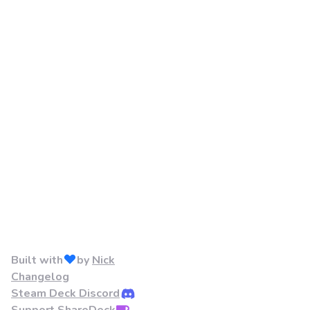
Built with
by
Nick
Changelog
Steam Deck Discord