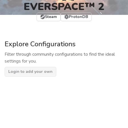
EVERSPACE™ 2
Steam
ProtonDB
Explore Configurations
Filter through community configurations to find the ideal
settings for you.
Login to add your own