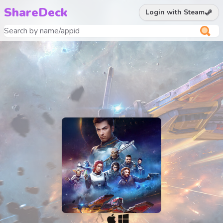
ShareDeck
Login with Steam